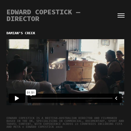
EDWARD COPESTICK — 
DIRECTOR
DAMIAN'S CREEK
EDWARD COPESTICK IS A BRITISH–AUSTRALIAN DIRECTOR AND FILMMAKER
BASED IN THE UK, SPECIALISING IN COMMERCIAL, DOCUMENTARY, SPORT AND
TRAVEL CONTENT, WITH EXPERIENCE ACROSS 23 COUNTRIES INCLUDING FIFA
AND META © EDWARD COPESTICK 2026