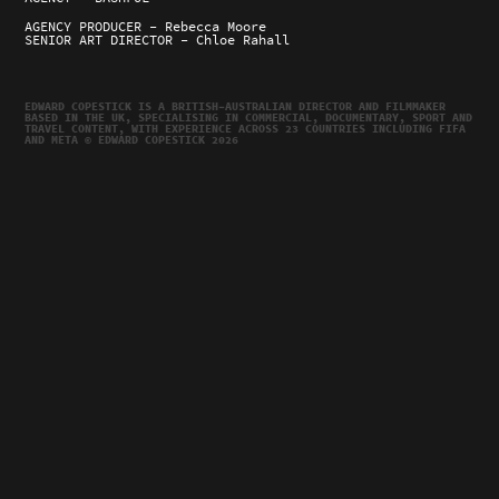
AGENCY PRODUCER - Rebecca Moore
SENIOR ART DIRECTOR - Chloe Rahall
EDWARD COPESTICK IS A BRITISH–AUSTRALIAN DIRECTOR AND FILMMAKER
BASED IN THE UK, SPECIALISING IN COMMERCIAL, DOCUMENTARY, SPORT AND
TRAVEL CONTENT, WITH EXPERIENCE ACROSS 23 COUNTRIES INCLUDING FIFA
AND META © EDWARD COPESTICK 2026