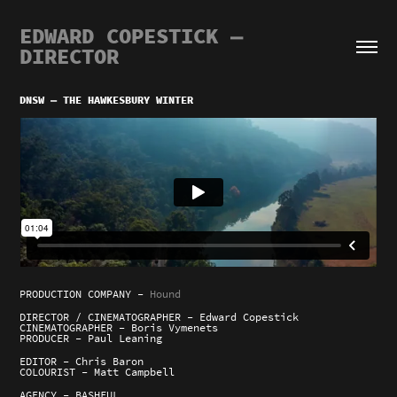
EDWARD COPESTICK — 
DIRECTOR
DNSW — THE HAWKESBURY WINTER
PRODUCTION COMPANY -
Hound
DIRECTOR / CINEMATOGRAPHER - Edward Copestick
CINEMATOGRAPHER - Boris Vymenets
PRODUCER - Paul Leaning
EDITOR - Chris Baron
COLOURIST - Matt Campbell
AGENCY - BASHFUL