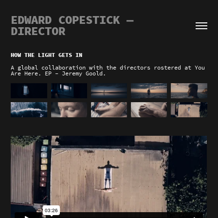
EDWARD COPESTICK — 
DIRECTOR
HOW THE LIGHT GETS IN
A global collaboration with the directors rostered at You
Are Here. EP - Jeremy Goold.