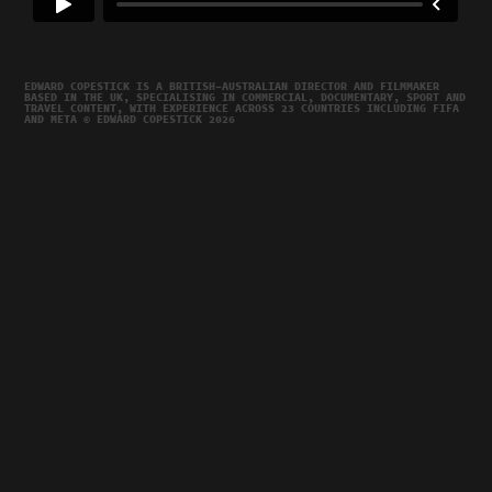
EDWARD COPESTICK IS A BRITISH–AUSTRALIAN DIRECTOR AND FILMMAKER
BASED IN THE UK, SPECIALISING IN COMMERCIAL, DOCUMENTARY, SPORT AND
TRAVEL CONTENT, WITH EXPERIENCE ACROSS 23 COUNTRIES INCLUDING FIFA
AND META © EDWARD COPESTICK 2026