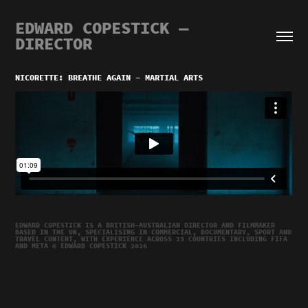
EDWARD COPESTICK — 
DIRECTOR
NICORETTE: BREATHE AGAIN - MARTIAL ARTS
EDWARD COPESTICK IS A BRITISH–AUSTRALIAN DIRECTOR AND FILMMAKER
BASED IN THE UK, SPECIALISING IN COMMERCIAL, DOCUMENTARY, SPORT AND
TRAVEL CONTENT, WITH EXPERIENCE ACROSS 23 COUNTRIES INCLUDING FIFA
AND META © EDWARD COPESTICK 2026