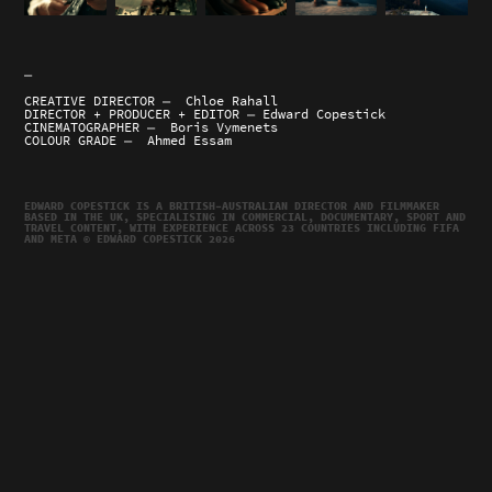
—
CREATIVE DIRECTOR — Chloe Rahall
DIRECTOR + PRODUCER + EDITOR — Edward Copestick
CINEMATOGRAPHER — Boris Vymenets
COLOUR GRADE — Ahmed Essam
EDWARD COPESTICK IS A BRITISH–AUSTRALIAN DIRECTOR AND FILMMAKER
BASED IN THE UK, SPECIALISING IN COMMERCIAL, DOCUMENTARY, SPORT AND
TRAVEL CONTENT, WITH EXPERIENCE ACROSS 23 COUNTRIES INCLUDING FIFA
AND META © EDWARD COPESTICK 2026