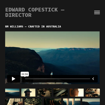
EDWARD COPESTICK — 
DIRECTOR
RM WILLIAMS — CRAFTED IN AUSTRALIA